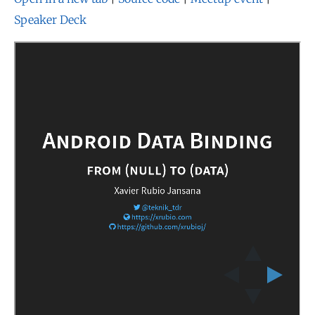
Speaker Deck