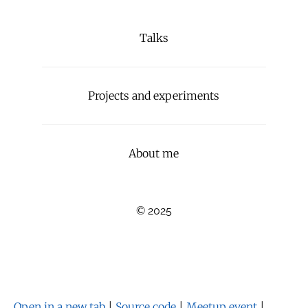
Talks
Projects and experiments
About me
© 2025
Open in a new tab
|
Source code
|
Meetup event
|