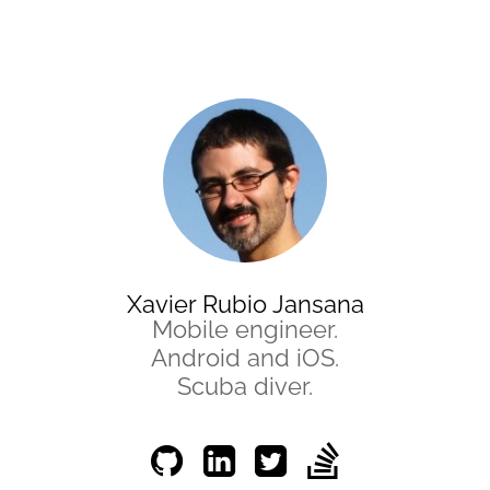
Xavier Rubio Jansana
Mobile engineer.
Android and iOS.
Scuba diver.