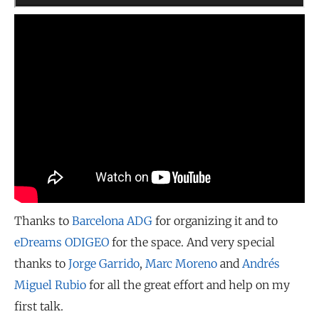
Thanks to
Barcelona ADG
for organizing it and to
eDreams ODIGEO
for the space. And very special
thanks to
Jorge Garrido
,
Marc Moreno
and
Andrés
Miguel Rubio
for all the great effort and help on my
first talk.