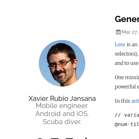
Gener
Mar 27,
Less
is an 
selectors)
and to use
One missin
powerful e
Xavier Rubio Jansana
In this
art
Mobile engineer.
Android and iOS.
// varia
Scuba diver.
@num-til