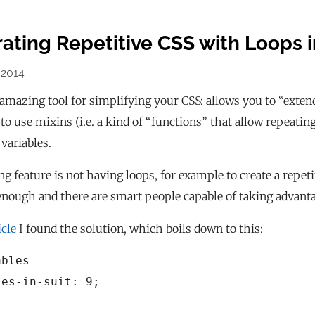
ating Repetitive CSS with Loops 
 2014
amazing tool for simplifying your CSS: allows you to “extend”
, to use mixins (i.e. a kind of “functions” that allow repeati
 variables.
g feature is not having loops, for example to create a repeti
nough and there are smart people capable of taking advanta
icle
I found the solution, which boils down to this:
bles

es-in-suit: 9;
