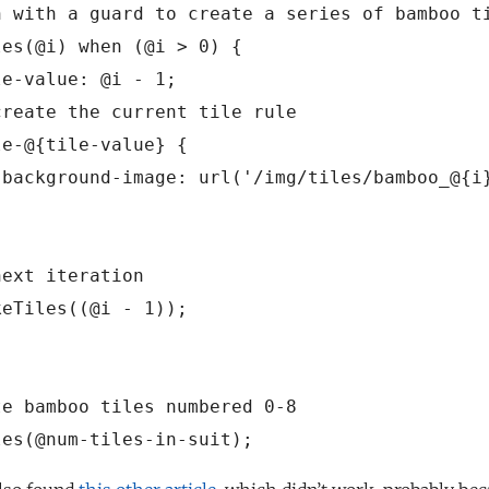
n with a guard to create a series of bamboo ti
es(@i) when (@i > 0) {

e-value: @i - 1;

reate the current tile rule

e-@{tile-value} {

 background-image: url('/img/tiles/bamboo_@{i}
ext iteration

eTiles((@i - 1));

e bamboo tiles numbered 0-8
