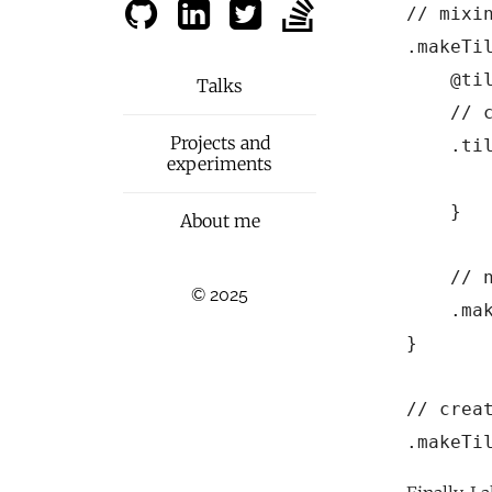
// mixi
.makeTil
    @til
Talks
    // c
Projects and
    .til
experiments
       
    }

About me
    // n
© 2025
    .mak
}

// creat