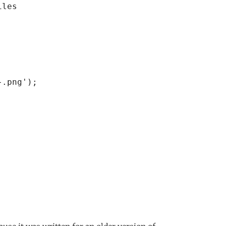
les

.png');
