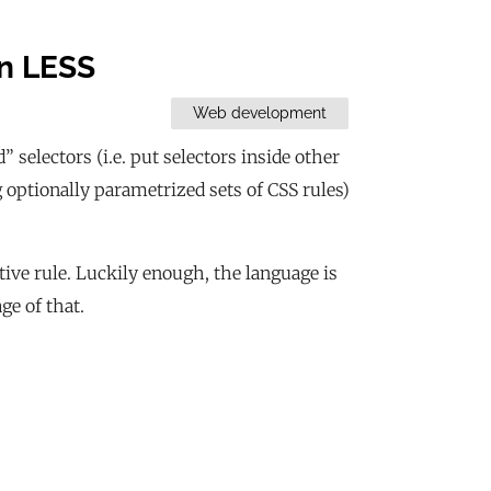
in LESS
Web development
 selectors (i.e. put selectors inside other
ng optionally parametrized sets of CSS rules)
tive rule. Luckily enough, the language is
ge of that.